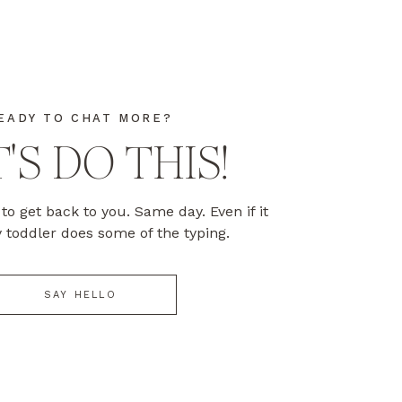
EADY TO CHAT MORE?
'S DO THIS!
to get back to you. Same day. Even if it
toddler does some of the typing.
SAY HELLO