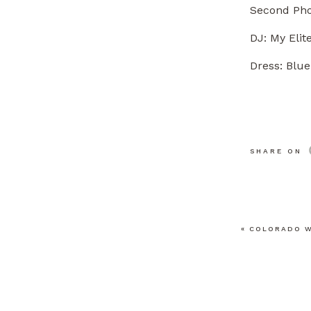
Second Pho
DJ:
My Elit
Dress: Blue
SHARE ON
«
COLORADO W