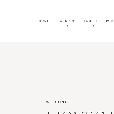
HOME
WEDDING
FAMILIES
POR
I
II
III
WEDDING