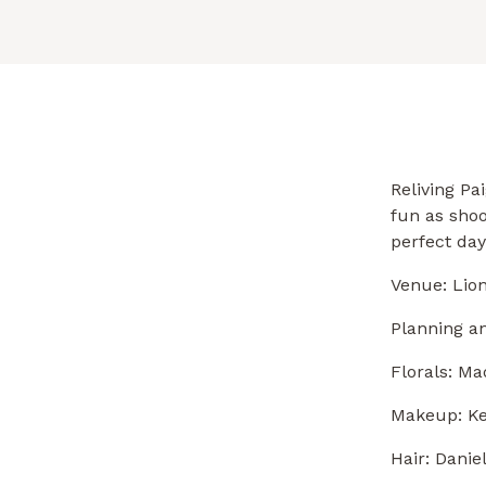
Reliving Pa
fun as shoo
perfect day
Venue: Lio
Planning an
Florals:
Mad
Makeup:
Ke
Hair: Danie