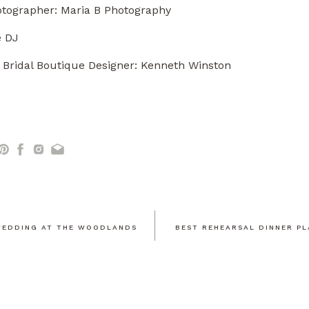
tographer:
Maria B Photography
e DJ
 Bridal Boutique Designer: Kenneth Winston
EDDING AT THE WOODLANDS
BEST REHEARSAL DINNER PL