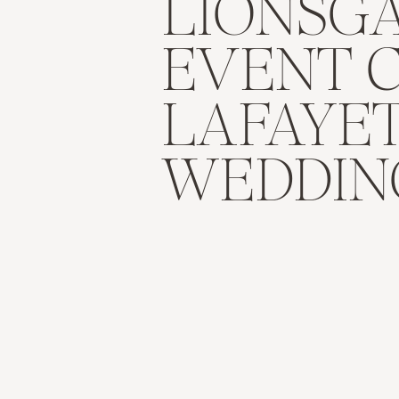
LIONSG
EVENT 
LAFAYE
WEDDIN