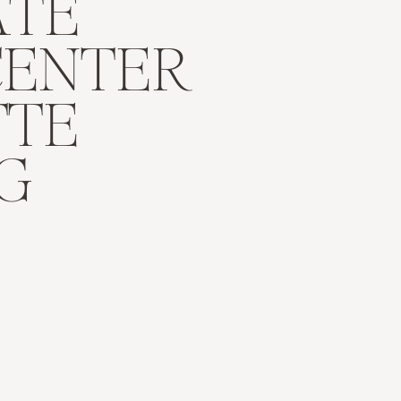
ATE
CENTER
TTE
G