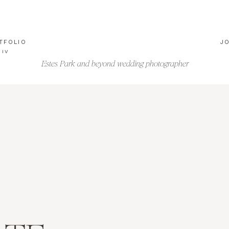
TFOLIO
J
IV
Estes Park and beyond wedding photographer