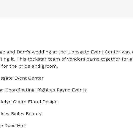
ige and Dom’s wedding at the Lionsgate Event Center was 
ting it. This rockstar team of vendors came together for a
 for the bride and groom.
nsgate
Event Center
d Coordinating: Rig
ht as Rayne Events
elyn Claire Floral Design
lsey Bailey Beauty
le Does Hair