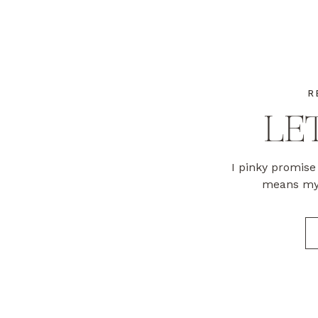
R
LET
I pinky promise 
means my 