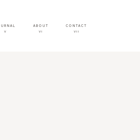
OURNAL
ABOUT
CONTACT
V
VI
VII