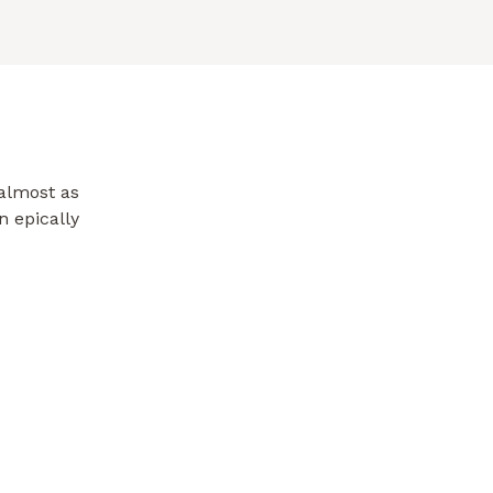
almost as
n epically