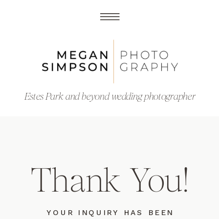
Estes Park and beyond wedding photographer
Thank You!
YOUR INQUIRY HAS BEEN