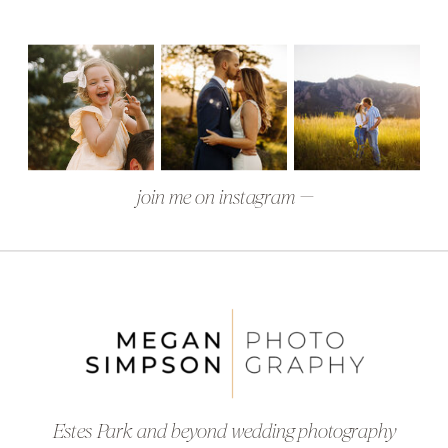
join me on instagram —
Estes Park and beyond wedding photography