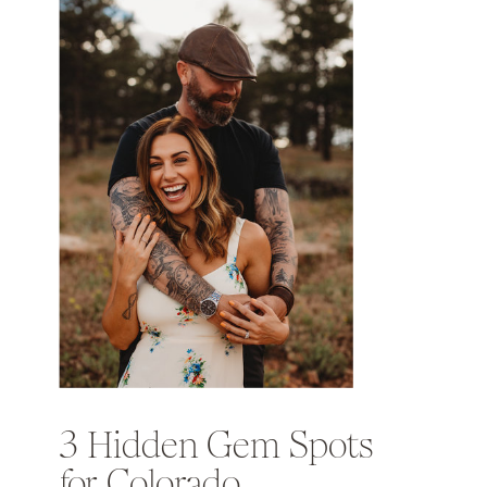
3 Hidden Gem Spots
for Colorado