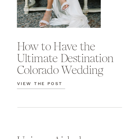
How to Have the
Ultimate Destination
Colorado Wedding
VIEW THE POST