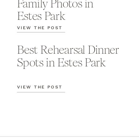
Family Photos in
Estes Park
VIEW THE POST
Best Rehearsal Dinner
Spots in Estes Park
VIEW THE POST