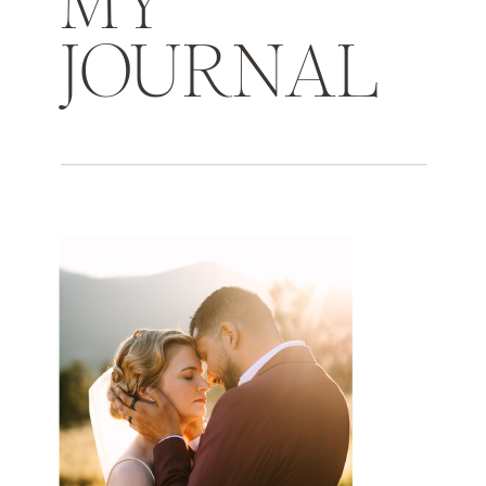
MY
JOURNAL