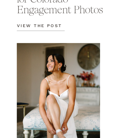
Engagement Photos
VIEW THE POST