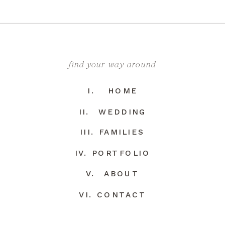
find your way around
I. HOME
II. WEDDING
III. FAMILIES
IV. PORTFOLIO
V. ABOUT
VI. CONTACT