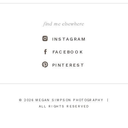
find me elsewhere
INSTAGRAM
FACEBOOK
PINTEREST
© 2026 MEGAN SIMPSON PHOTOGRAPHY |
ALL RIGHTS RESERVED