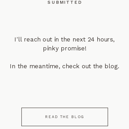
SUBMITTED
I'll reach out in the next 24 hours,
pinky promise!
In the meantime, check out the blog.
READ THE BLOG