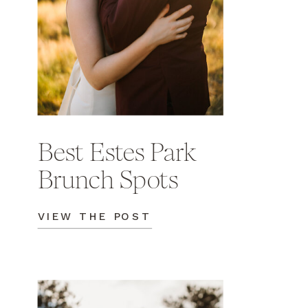
Best Estes Park
Brunch Spots
VIEW THE POST