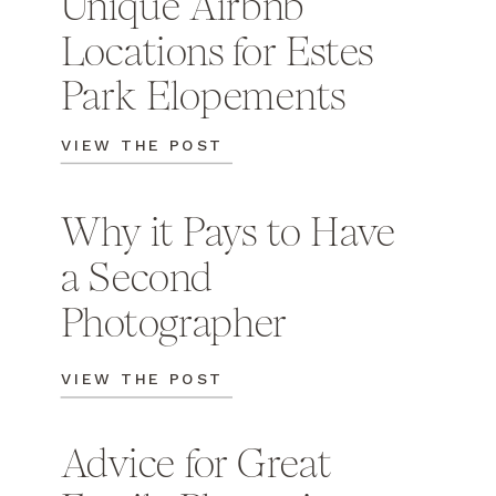
Unique Airbnb
Locations for Estes
Park Elopements
VIEW THE POST
Why it Pays to Have
a Second
Photographer
VIEW THE POST
Advice for Great