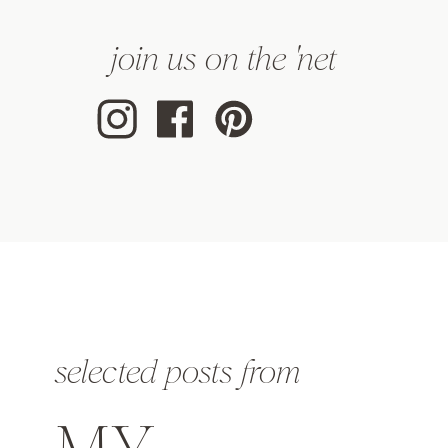
join us on the 'net
selected posts from