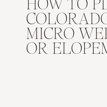
HOW TO P
COLORAD
MICRO WE
OR ELOPE