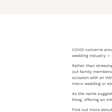
COVID concerns arou
wedding industry —
Rather than stressin
out family members 
occasion with an int
micro wedding or e
As the name suggest
thing, offering an i
Find out more about