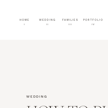
HOME
WEDDING
FAMILIES
PORTFOLIO
I
II
III
IV
WEDDING